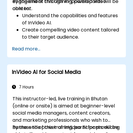
engagement through AI-powered video
By the end of this training, participants will be
content.
able to:
Understand the capabilities and features
of InVideo AI.
Create compelling video content tailored
to their target audience.
Implement strategies to increase viewer
Read more...
interaction and retention.
Analyze performance metrics to refine
video marketing strategies.
InVideo AI for Social Media
7 Hours
This instructor-led, live training in Bhutan
(online or onsite) is aimed at beginner-level
social media managers, content creators,
and marketing professionals who wish to
harness the power of InVideo AI for producing
By the end of this training, participants will be