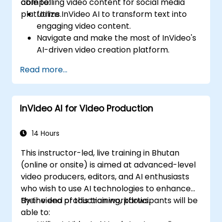
compelling video content for social media
able to:
platforms.
Utilize InVideo AI to transform text into
engaging video content.
Navigate and make the most of InVideo's
AI-driven video creation platform.
Enhance social media strategies with AI-
Read more...
generated video content.
Analyze and optimize video engagement
using AI insights.
InVideo AI for Video Production
14 Hours
This instructor-led, live training in Bhutan
(online or onsite) is aimed at advanced-level
video producers, editors, and AI enthusiasts
who wish to use AI technologies to enhance
their video production workflows.
By the end of this training, participants will be
able to: