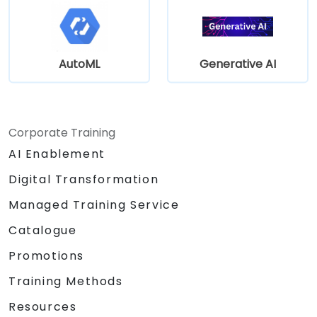
AutoML
Generative AI
Corporate Training
AI Enablement
Digital Transformation
Managed Training Service
Catalogue
Promotions
Training Methods
Resources