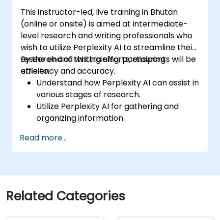
This instructor-led, live training in Bhutan
(online or onsite) is aimed at intermediate-
level research and writing professionals who
wish to utilize Perplexity AI to streamline their
research and writing efforts, ensuring
By the end of this training, participants will be
efficiency and accuracy.
able to:
Understand how Perplexity AI can assist in
various stages of research.
Utilize Perplexity AI for gathering and
organizing information.
Enhance their writing process with AI-
Read more...
driven insights and suggestions.
Apply Perplexity AI in academic and
professional writing projects.
Related Categories