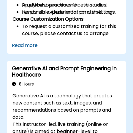
Apply best practices for ethical and
Practical exercises and case studies.
responsible AI use in corporate settings.
Hands-on experimentation with AI tools.
Course Customization Options
To request a customized training for this
course, please contact us to arrange.
Read more...
Generative AI and Prompt Engineering in
Healthcare
8 Hours
Generative AI is a technology that creates
new content such as text, images, and
recommendations based on prompts and
data.
This instructor-led, live training (online or
onsite) is aimed at beginner-level to