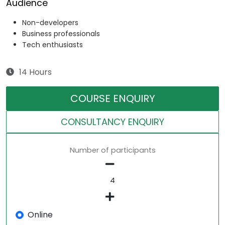
Audience
Non-developers
Business professionals
Tech enthusiasts
14 Hours
COURSE ENQUIRY
CONSULTANCY ENQUIRY
Number of participants
Online