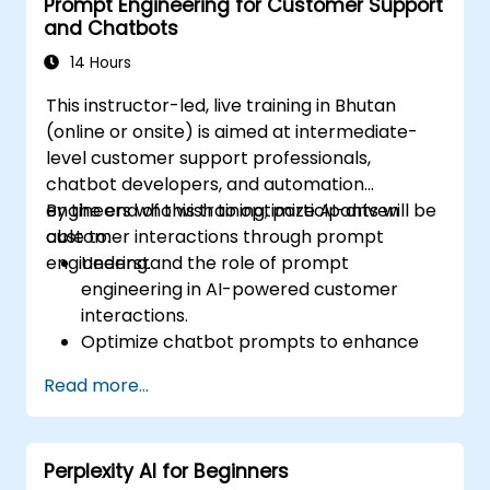
Prompt Engineering for Customer Support
and Chatbots
14 Hours
This instructor-led, live training in Bhutan
(online or onsite) is aimed at intermediate-
level customer support professionals,
chatbot developers, and automation
engineers who wish to optimize AI-driven
By the end of this training, participants will be
customer interactions through prompt
able to:
engineering.
Understand the role of prompt
engineering in AI-powered customer
interactions.
Optimize chatbot prompts to enhance
user engagement and satisfaction.
Read more...
Use AI models effectively to handle
customer queries and automate
responses.
Perplexity AI for Beginners
Design prompts for complex workflows,