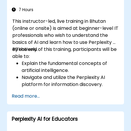
escalations, and issue resolution.
Ensure ethical AI interactions and reduce
7 Hours
bias in automated customer service.
This instructor-led, live training in Bhutan
(online or onsite) is aimed at beginner-level IT
professionals who wish to understand the
basics of AI and learn how to use Perplexity AI
effectively.
By the end of this training, participants will be
able to:
Explain the fundamental concepts of
artificial intelligence.
Navigate and utilize the Perplexity AI
platform for information discovery.
Apply Perplexity AI in various real-world
Read more...
scenarios.
Understand the ethical considerations
and societal impacts of AI technologies.
Perplexity AI for Educators