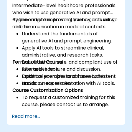
intermediate-level healthcare professionals
who wish to use generative AI and prompt
engineering to improve efficiency, accuracy,
By the end of this training, participants will be
and communication in medical contexts.
able to:
Understand the fundamentals of
generative AI and prompt engineering.
Apply AI tools to streamline clinical,
administrative, and research tasks.
Format of the Course
Ensure ethical, safe, and compliant use of
AI in healthcare.
Interactive lecture and discussion.
Optimize prompts to achieve consistent
Practical exercises and case studies.
and accurate results.
Hands-on experimentation with AI tools.
Course Customization Options
To request a customized training for this
course, please contact us to arrange.
Read more...