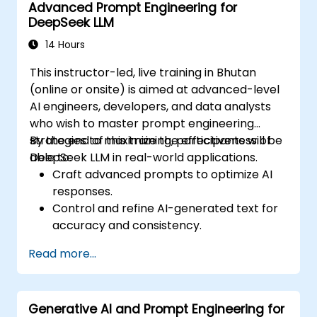
Advanced Prompt Engineering for
DeepSeek LLM
14 Hours
This instructor-led, live training in Bhutan
(online or onsite) is aimed at advanced-level
AI engineers, developers, and data analysts
who wish to master prompt engineering
strategies to maximize the effectiveness of
By the end of this training, participants will be
DeepSeek LLM in real-world applications.
able to:
Craft advanced prompts to optimize AI
responses.
Control and refine AI-generated text for
accuracy and consistency.
Leverage prompt chaining and context
Read more...
management techniques.
Mitigate biases and enhance ethical AI
usage in prompt engineering.
Generative AI and Prompt Engineering for