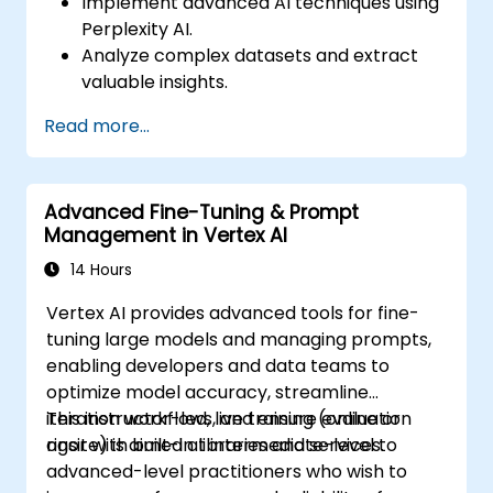
Implement advanced AI techniques using
Perplexity AI.
Analyze complex datasets and extract
valuable insights.
Apply AI concepts to real-world
Read more...
problem-solving.
Integrate Perplexity AI with existing AI
workflows.
Advanced Fine-Tuning & Prompt
Management in Vertex AI
14 Hours
Vertex AI provides advanced tools for fine-
tuning large models and managing prompts,
enabling developers and data teams to
optimize model accuracy, streamline
iteration workflows, and ensure evaluation
This instructor-led, live training (online or
rigor with built-in libraries and services.
onsite) is aimed at intermediate-level to
advanced-level practitioners who wish to