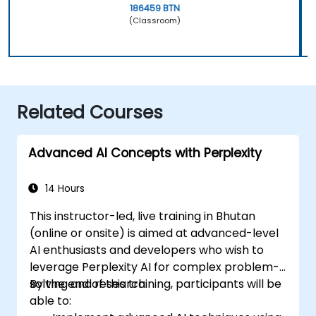
186459 BTN
(Classroom)
Related Courses
Advanced AI Concepts with Perplexity
14 Hours
This instructor-led, live training in Bhutan
(online or onsite) is aimed at advanced-level
AI enthusiasts and developers who wish to
leverage Perplexity AI for complex problem-
solving and research.
By the end of this training, participants will be
able to: