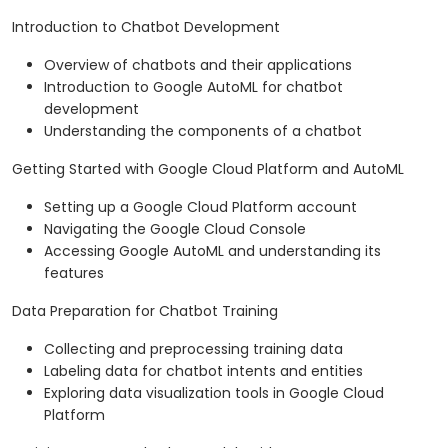
Introduction to Chatbot Development
Overview of chatbots and their applications
Introduction to Google AutoML for chatbot
development
Understanding the components of a chatbot
Getting Started with Google Cloud Platform and AutoML
Setting up a Google Cloud Platform account
Navigating the Google Cloud Console
Accessing Google AutoML and understanding its
features
Data Preparation for Chatbot Training
Collecting and preprocessing training data
Labeling data for chatbot intents and entities
Exploring data visualization tools in Google Cloud
Platform