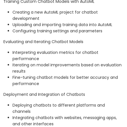
Training Custom Chatbot Models with AutoML
Creating a new AutoML project for chatbot
development
Uploading and importing training data into AutoML
Configuring training settings and parameters
Evaluating and Iterating Chatbot Models
Interpreting evaluation metrics for chatbot
performance
Iterating on model improvements based on evaluation
results
Fine-tuning chatbot models for better accuracy and
performance
Deployment and Integration of Chatbots
Deploying chatbots to different platforms and
channels
Integrating chatbots with websites, messaging apps,
and other interfaces