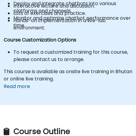
Deploy and integrate chatbots into various
Interactive lecture and discussion.
platforms and channels.
Lots of exercises and practice.
Monitor and optimize chatbot performance over
Hands-on implementation in a live-lab
time.
environment.
Course Customization Options
To request a customized training for this course,
please contact us to arrange.
This course is available as onsite live training in Bhutan
or online live training.
Read more
Course Outline