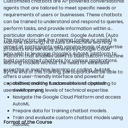
Customized chatbots are AI-powered conversational
agents that are tailored to meet specific needs or
requirements of users or businesses. These chatbots
can be trained to understand and respond to queries,
perform tasks, and provide information within a
particular domain or context. Google AutoML (Auto
This instructor-led, live training (online or onsite) is
Machine Learning) is a suite of machine learning
aimed at participants with varying levels of expertise
products and services offered by Google Cloud
who wish to leverage Google's AutoML platform to
Platform that enables users to build custom machine
build customized chatbots for various applications.
learning models without the need for extensive
expertise in machine learning or coding. AutoML
By the end of this training, participants will be able to:
offers a user-friendly interface and powerful
capabilities, making it accessible and appealing to
Understand the fundamentals of chatbot
users with varying levels of technical expertise.
development.
Navigate the Google Cloud Platform and access
AutoML.
Prepare data for training chatbot models.
Train and evaluate custom chatbot models using
Format of the Course
AutoML.