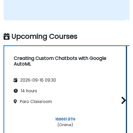
Upcoming Courses
Creating Custom Chatbots with Google
AutoML
2026-09-16 09:30
14 hours
Paro Classroom
168661 BTN
(Online)