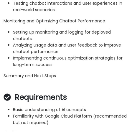
Testing chatbot interactions and user experiences in
real-world scenarios
Monitoring and Optimizing Chatbot Performance
Setting up monitoring and logging for deployed
chatbots
Analyzing usage data and user feedback to improve
chatbot performance
Implementing continuous optimization strategies for
long-term success
Summary and Next Steps
Requirements
Basic understanding of AI concepts
Familiarity with Google Cloud Platform (recommended
but not required)