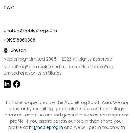
T&C
bhutan@nobleprog.com
+919818060888
Bhutan
NobleProg® Limited 2005 -
2026
All Rights Reserved
NobleProg® is a registered trade mark of NobleProg
Limited and/or its affiliates.
This site is operated by the NobleProg South Asia. We are
constantly recruiting good talents across technology
domains and also around general business development
profile. If you aspire to join our team then share your
profile at
hr@nobleprog.in
and we will get in touch with