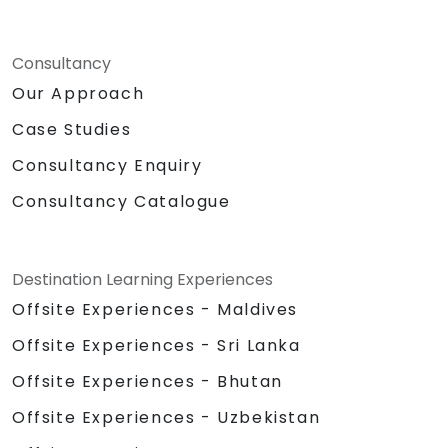
Consultancy
Our Approach
Case Studies
Consultancy Enquiry
Consultancy Catalogue
Destination Learning Experiences
Offsite Experiences - Maldives
Offsite Experiences - Sri Lanka
Offsite Experiences - Bhutan
Offsite Experiences - Uzbekistan