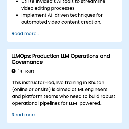
Utilize InVideo’s AI tools to streamline
video editing processes.
Implement AI-driven techniques for
automated video content creation.
Create professional-quality videos using
Read more...
AI-based templates.
Optimize AI-powered workflows for
increased productivity in video
LLMOps: Production LLM Operations and
production.
Governance
14 Hours
This instructor-led, live training in Bhutan
(online or onsite) is aimed at ML engineers
and platform teams who need to build robust
operational pipelines for LLM-powered
applications at scale.
Read more...