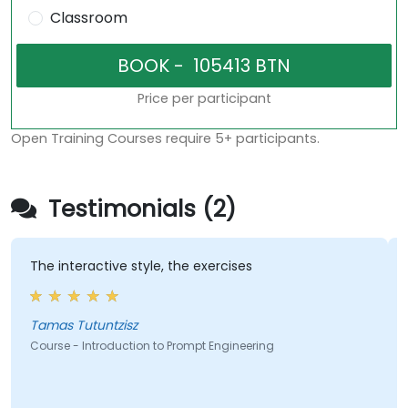
Classroom
Price per participant
Open Training Courses require 5+ participants.
Testimonials (2)
The interactive style, the exercises
A gre
instr
level
Tamas Tutuntzisz
Course - Introduction to Prompt Engineering
Cours