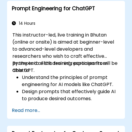
Prompt Engineering for ChatGPT
14 Hours
This instructor-led, live training in Bhutan
(online or onsite) is aimed at beginner-level
to advanced-level developers and
researchers who wish to craft effective
prompts to elicit desired responses from
By the end of this training, participants will be
ChatGPT.
able to:
Understand the principles of prompt
engineering for AI models like ChatGPT.
Design prompts that effectively guide AI
to produce desired outcomes.
Apply ethical considerations in crafting
Read more...
prompts.
Anticipate and adapt to the evolving
landscape of AI interactions.