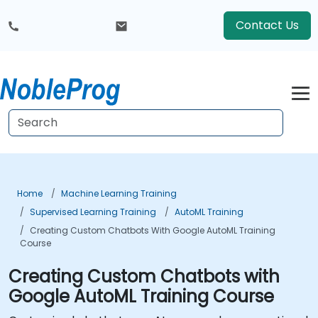
Contact Us
Home
Machine Learning Training
Supervised Learning Training
AutoML Training
Creating Custom Chatbots With Google AutoML Training
Course
Creating Custom Chatbots with
Google AutoML Training Course