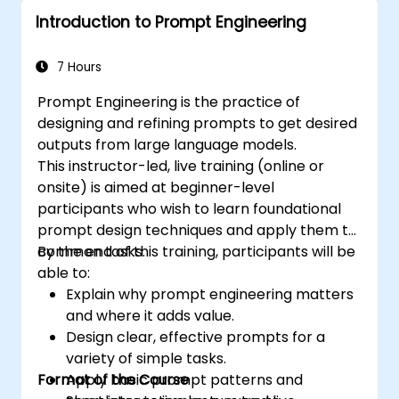
Introduction to Prompt Engineering
7 Hours
Prompt Engineering is the practice of
designing and refining prompts to get desired
outputs from large language models.
This instructor-led, live training (online or
onsite) is aimed at beginner-level
participants who wish to learn foundational
prompt design techniques and apply them to
common tasks.
By the end of this training, participants will be
able to:
Explain why prompt engineering matters
and where it adds value.
Design clear, effective prompts for a
variety of simple tasks.
Format of the Course
Apply basic prompt patterns and