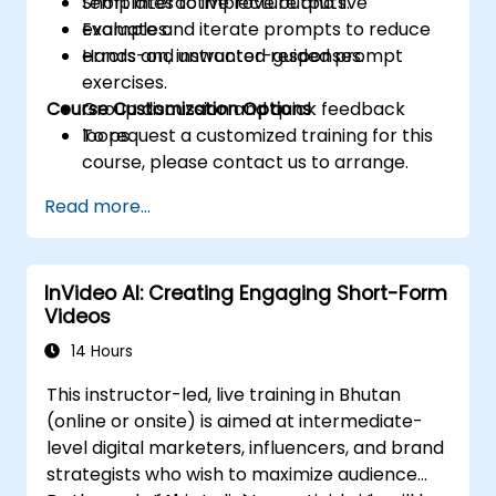
templates to improve outputs.
Short interactive lecture and live
Evaluate and iterate prompts to reduce
examples.
errors and unwanted responses.
Hands-on, instructor-guided prompt
exercises.
Course Customization Options
Group discussion and quick feedback
loops.
To request a customized training for this
course, please contact us to arrange.
Read more...
InVideo AI: Creating Engaging Short-Form
Videos
14 Hours
This instructor-led, live training in Bhutan
(online or onsite) is aimed at intermediate-
level digital marketers, influencers, and brand
strategists who wish to maximize audience