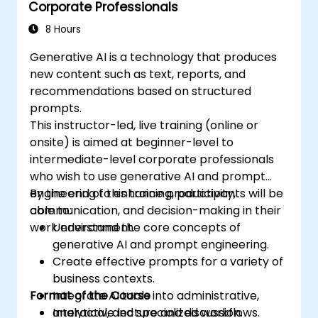
Corporate Professionals
8 Hours
Generative AI is a technology that produces
new content such as text, reports, and
recommendations based on structured
prompts.
This instructor-led, live training (online or
onsite) is aimed at beginner-level to
intermediate-level corporate professionals
who wish to use generative AI and prompt
engineering to enhance productivity,
By the end of this training, participants will be
communication, and decision-making in their
able to:
work environment.
Understand the core concepts of
generative AI and prompt engineering.
Create effective prompts for a variety of
business contexts.
Format of the Course
Integrate AI tools into administrative,
analytical, and specialized workflows.
Interactive lecture and discussion.