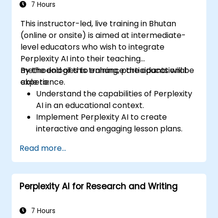
7 Hours
This instructor-led, live training in Bhutan
(online or onsite) is aimed at intermediate-
level educators who wish to integrate
Perplexity AI into their teaching
methodologies to enhance the educational
By the end of this training, participants will be
experience.
able to:
Understand the capabilities of Perplexity
AI in an educational context.
Implement Perplexity AI to create
interactive and engaging lesson plans.
Utilize Perplexity AI for student
Read more...
assessments and feedback.
Explore the potential of AI in personalized
learning.
Perplexity AI for Research and Writing
7 Hours