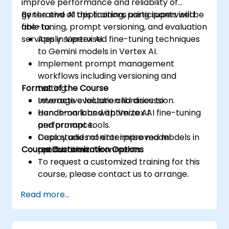
improve performance and reliability of
generative AI applications using supervised
By the end of this training, participants will be
fine-tuning, prompt versioning, and evaluation
able to:
services in Vertex AI.
Apply supervised fine-tuning techniques
to Gemini models in Vertex AI.
Implement prompt management
workflows including versioning and
Format of the Course
testing.
Leverage evaluation libraries to
Interactive lecture and discussion.
benchmark and optimize AI
Hands-on labs with Vertex AI fine-tuning
performance.
and prompt tools.
Deploy and monitor improved models in
Case studies of enterprise model
Course Customization Options
production environments.
optimization.
To request a customized training for this
course, please contact us to arrange.
Read more...