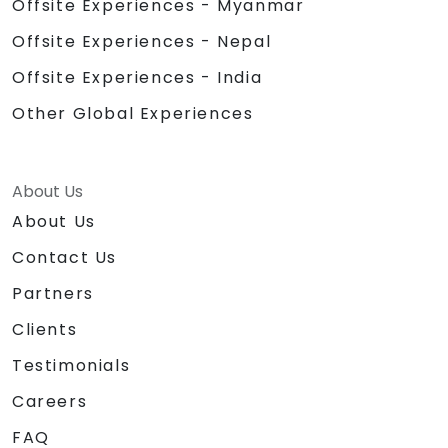
Offsite Experiences - Myanmar
Offsite Experiences - Nepal
Offsite Experiences - India
Other Global Experiences
About Us
About Us
Contact Us
Partners
Clients
Testimonials
Careers
FAQ