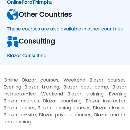
Online
Paro
Thimphu
Other Countries
These courses are also available in other countries
Consulting
Blazor Consulting
Online Blazor courses, Weekend Blazor courses,
Evening Blazor training, Blazor boot camp, Blazor
instructor-led, Weekend Blazor training, Evening
Blazor courses, Blazor coaching, Blazor instructor,
Blazor trainer, Blazor training courses, Blazor classes,
Blazor on-site, Blazor private courses, Blazor one on
one training