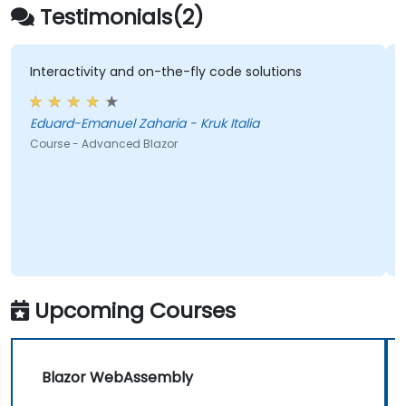
Testimonials(2)
Interactivity and on-the-fly code solutions
Eduard-Emanuel Zaharia - Kruk Italia
Course - Advanced Blazor
Upcoming Courses
Blazor WebAssembly