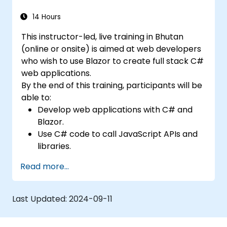
14 Hours
This instructor-led, live training in Bhutan
(online or onsite) is aimed at web developers
who wish to use Blazor to create full stack C#
web applications.
By the end of this training, participants will be
able to:
Develop web applications with C# and
Blazor.
Use C# code to call JavaScript APIs and
libraries.
Run client-side C# code and client logic
Read more...
directly in a browser or server.
Deploy Blazor web applications with
Azure.
Last Updated:
2024-09-11