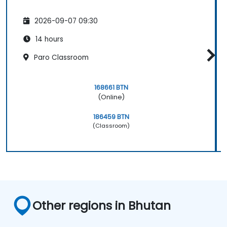
2026-09-07 09:30
14 hours
Paro Classroom
168661 BTN
(Online)
186459 BTN
(Classroom)
Other regions in Bhutan