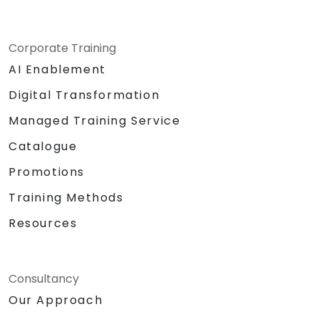
Corporate Training
AI Enablement
Digital Transformation
Managed Training Service
Catalogue
Promotions
Training Methods
Resources
Consultancy
Our Approach