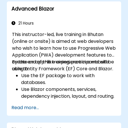
Advanced Blazor
21 Hours
This instructor-led, live training in Bhutan
(online or onsite) is aimed at web developers
who wish to learn how to use Progressive Web
Application (PWA) development features to
create an app-like experience in a website
By the end of this training, participants will be
using Entity Framework (EF) Core and Blazor.
able to:
Use the EF package to work with
databases.
Use Blazor components, services,
dependency injection, layout, and routing.
Create service workers to enable PWA
Read more...
features in an application.
Utilize push notifications and other PWA
features.