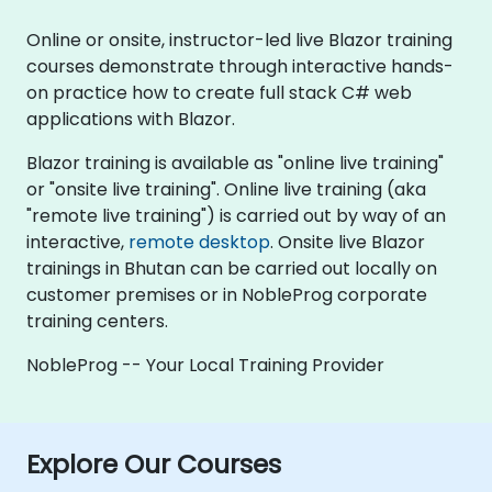
Online or onsite, instructor-led live Blazor training
courses demonstrate through interactive hands-
on practice how to create full stack C# web
applications with Blazor.
Blazor training is available as "online live training"
or "onsite live training". Online live training (aka
"remote live training") is carried out by way of an
interactive,
remote desktop
. Onsite live Blazor
trainings in Bhutan can be carried out locally on
customer premises or in NobleProg corporate
training centers.
NobleProg -- Your Local Training Provider
Explore Our Courses