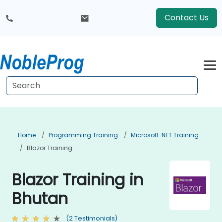
Contact Us
Home
Programming Training
Microsoft .NET Training
Blazor Training
Blazor Training in
Bhutan
(2 Testimonials)