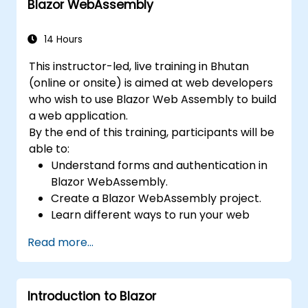
Blazor WebAssembly
14 Hours
This instructor-led, live training in Bhutan
(online or onsite) is aimed at web developers
who wish to use Blazor Web Assembly to build
a web application.
By the end of this training, participants will be
able to:
Understand forms and authentication in
Blazor WebAssembly.
Create a Blazor WebAssembly project.
Learn different ways to run your web
application.
Read more...
Introduction to Blazor