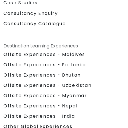
Case Studies
Consultancy Enquiry
Consultancy Catalogue
Destination Learning Experiences
Offsite Experiences - Maldives
Offsite Experiences - Sri Lanka
Offsite Experiences - Bhutan
Offsite Experiences - Uzbekistan
Offsite Experiences - Myanmar
Offsite Experiences - Nepal
Offsite Experiences - India
Other Global Experiences