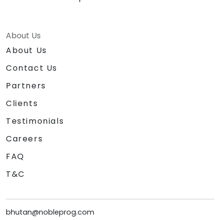
About Us
About Us
Contact Us
Partners
Clients
Testimonials
Careers
FAQ
T&C
bhutan@nobleprog.com