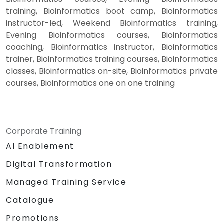
training, Bioinformatics boot camp, Bioinformatics
instructor-led, Weekend Bioinformatics training,
Evening Bioinformatics courses, Bioinformatics
coaching, Bioinformatics instructor, Bioinformatics
trainer, Bioinformatics training courses, Bioinformatics
classes, Bioinformatics on-site, Bioinformatics private
courses, Bioinformatics one on one training
Corporate Training
AI Enablement
Digital Transformation
Managed Training Service
Catalogue
Promotions